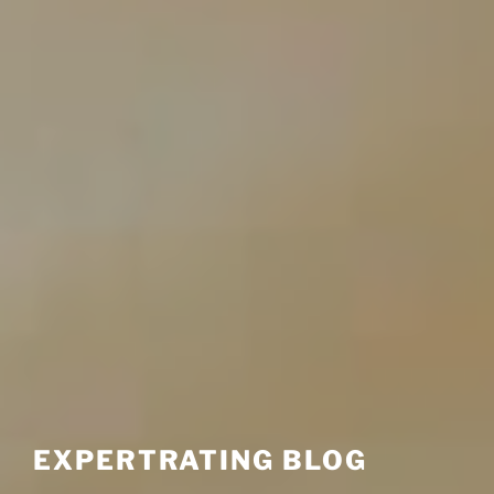
EXPERTRATING BLOG