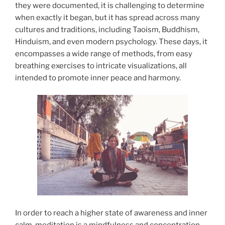
they were documented, it is challenging to determine
when exactly it began, but it has spread across many
cultures and traditions, including Taoism, Buddhism,
Hinduism, and even modern psychology. These days, it
encompasses a wide range of methods, from easy
breathing exercises to intricate visualizations, all
intended to promote inner peace and harmony.
In order to reach a higher state of awareness and inner
calm, meditation is a mindfulness and concentration