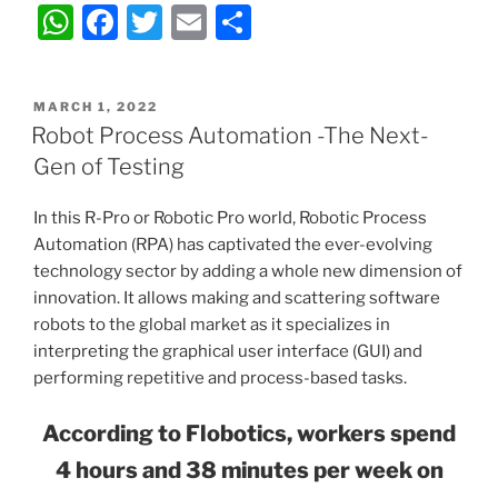
W
F
T
E
S
vs
h
a
w
m
h
Virtual
Reality
at
c
itt
ai
ar
–
POSTED
MARCH 1, 2022
s
e
er
l
e
ON
Robot Process Automation -The Next-
Unveiling
A
b
the
Gen of Testing
Difference”
p
o
In this R-Pro or Robotic Pro world, Robotic Process
p
o
Automation (RPA) has captivated the ever-evolving
k
technology sector by adding a whole new dimension of
innovation. It allows making and scattering software
robots to the global market as it specializes in
interpreting the graphical user interface (GUI) and
performing repetitive and process-based tasks.
According to Flobotics, workers spend
4 hours and 38 minutes per week on