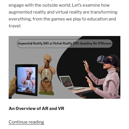
engage with the outside world. Let’s examine how
augmented reality and virtual reality are transforming
everything, from the games we play to education and
travel.
An Overview of AR and VR
“Augmented
Continue reading
Reality