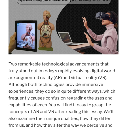
p
o
a
k
Meditation
Instructor”
Two remarkable technological advancements that
truly stand out in today’s rapidly evolving digital world
are augmented reality (AR) and virtual reality (VR).
Although both technologies provide immersive
experiences, they do so in quite different ways, which
frequently causes confusion regarding the uses and
capabilities of each. You will find it easy to grasp the
concepts of AR and VR after reading this essay. We’ll
also examine their unique qualities, how they differ
from us, and how they alter the way we perceive and