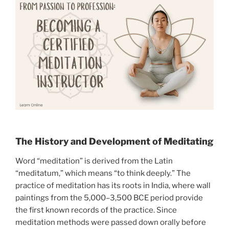
The History and Development of Meditating
Word “meditation” is derived from the Latin
“meditatum,” which means “to think deeply.” The
practice of meditation has its roots in India, where wall
paintings from the 5,000–3,500 BCE period provide
the first known records of the practice. Since
meditation methods were passed down orally before