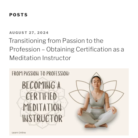
POSTS
POSTED
AUGUST 27, 2024
ON
Transitioning from Passion to the
Profession – Obtaining Certification as a
Meditation Instructor