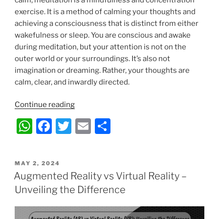
exercise. It is a method of calming your thoughts and
achieving a consciousness that is distinct from either
wakefulness or sleep. You are conscious and awake
during meditation, but your attention is not on the
outer world or your surroundings. It’s also not
imagination or dreaming. Rather, your thoughts are
calm, clear, and inwardly directed.
“Transitioning
Continue reading
from
W
F
T
E
S
Passion
h
a
w
m
h
to
the
at
c
itt
ai
ar
Profession
POSTED
MAY 2, 2024
s
e
er
l
e
ON
Augmented Reality vs Virtual Reality –
–
A
b
Obtaining
Unveiling the Difference
Certification
p
o
as