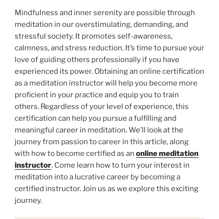
Mindfulness and inner serenity are possible through
meditation in our overstimulating, demanding, and
stressful society. It promotes self-awareness,
calmness, and stress reduction. It’s time to pursue your
love of guiding others professionally if you have
experienced its power. Obtaining an online certification
as a meditation instructor will help you become more
proficient in your practice and equip you to train
others. Regardless of your level of experience, this
certification can help you pursue a fulfilling and
meaningful career in meditation. We’ll look at the
journey from passion to career in this article, along
with how to become certified as an
online meditation
instructor
. Come learn how to turn your interest in
meditation into a lucrative career by becoming a
certified instructor. Join us as we explore this exciting
journey.