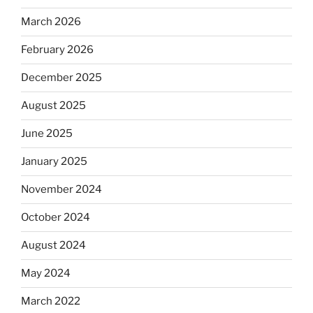
March 2026
February 2026
December 2025
August 2025
June 2025
January 2025
November 2024
October 2024
August 2024
May 2024
March 2022