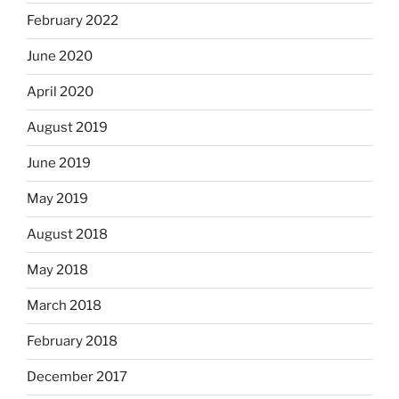
February 2022
June 2020
April 2020
August 2019
June 2019
May 2019
August 2018
May 2018
March 2018
February 2018
December 2017