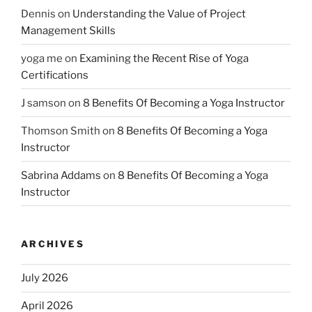
Dennis
on
Understanding the Value of Project
Management Skills
yoga me
on
Examining the Recent Rise of Yoga
Certifications
J samson
on
8 Benefits Of Becoming a Yoga Instructor
Thomson Smith
on
8 Benefits Of Becoming a Yoga
Instructor
Sabrina Addams
on
8 Benefits Of Becoming a Yoga
Instructor
ARCHIVES
July 2026
April 2026