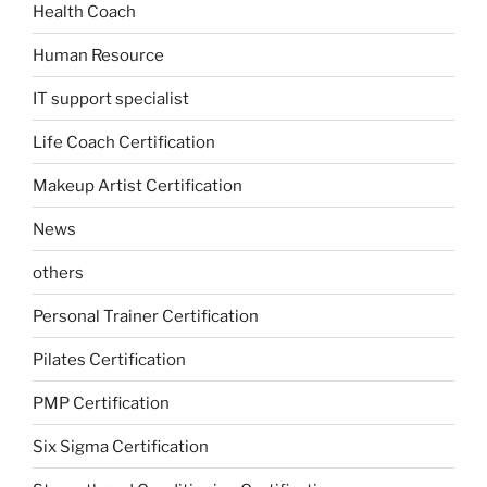
Health Coach
Human Resource
IT support specialist
Life Coach Certification
Makeup Artist Certification
News
others
Personal Trainer Certification
Pilates Certification
PMP Certification
Six Sigma Certification