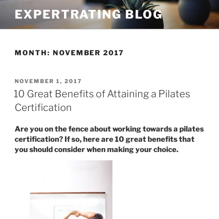
Skip
EXPERTRATING BLOG
to
content
MONTH:
NOVEMBER 2017
POSTED
NOVEMBER 1, 2017
ON
10 Great Benefits of Attaining a Pilates
Certification
Are you on the fence about working towards a pilates
certification? If so, here are 10 great benefits that
you should consider when making your choice.