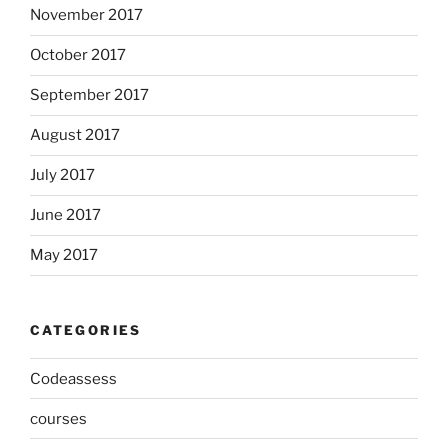
November 2017
October 2017
September 2017
August 2017
July 2017
June 2017
May 2017
CATEGORIES
Codeassess
courses