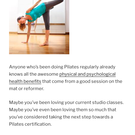
Anyone who’s been doing Pilates regularly already
knows all the awesome
physical and psychological
health benefits
that come from a good session on the
mat or reformer.
Maybe you’ve been loving your current studio classes.
Maybe you’ve even been loving them so much that
you’ve considered taking the next step towards a
Pilates certification.