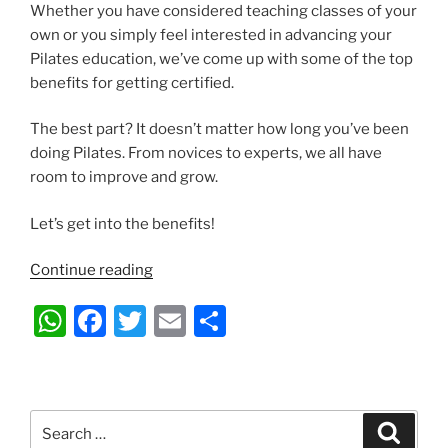
Whether you have considered teaching classes of your
own or you simply feel interested in advancing your
Pilates education, we’ve come up with some of the top
benefits for getting certified.
The best part? It doesn’t matter how long you’ve been
doing Pilates. From novices to experts, we all have
room to improve and grow.
Let’s get into the benefits!
“10
Continue reading
Great
W
F
T
E
S
Benefits
of
h
a
w
m
h
Attaining
at
c
itt
ai
ar
a
s
e
er
l
e
Pilates
Search
Search
Certification”
for: