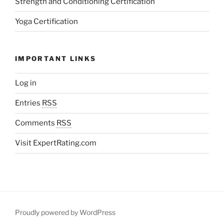
Strength and Conditioning Certification
Yoga Certification
IMPORTANT LINKS
Log in
Entries
RSS
Comments
RSS
Visit ExpertRating.com
Proudly powered by WordPress