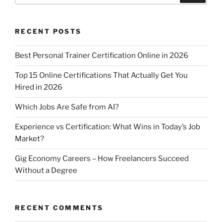
A
b
p
o
p
o
RECENT POSTS
k
Best Personal Trainer Certification Online in 2026
Top 15 Online Certifications That Actually Get You
Hired in 2026
Which Jobs Are Safe from AI?
Experience vs Certification: What Wins in Today’s Job
Market?
Gig Economy Careers – How Freelancers Succeed
Without a Degree
RECENT COMMENTS