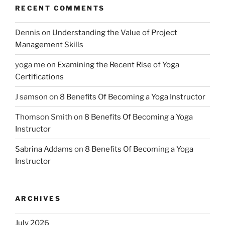
RECENT COMMENTS
Dennis
on
Understanding the Value of Project
Management Skills
yoga me
on
Examining the Recent Rise of Yoga
Certifications
J samson
on
8 Benefits Of Becoming a Yoga Instructor
Thomson Smith
on
8 Benefits Of Becoming a Yoga
Instructor
Sabrina Addams
on
8 Benefits Of Becoming a Yoga
Instructor
ARCHIVES
July 2026