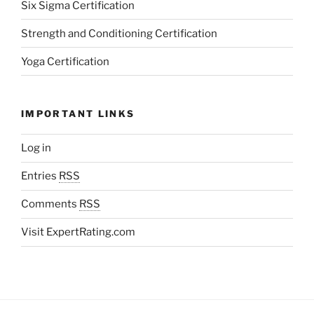
Six Sigma Certification
Strength and Conditioning Certification
Yoga Certification
IMPORTANT LINKS
Log in
Entries
RSS
Comments
RSS
Visit ExpertRating.com