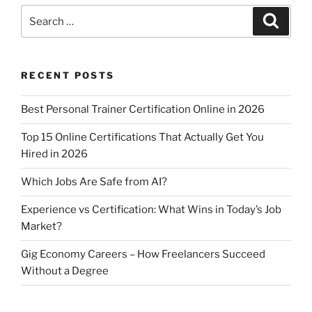
s
e
er
l
e
Succeed
Search
Search
A
b
Without
for:
a
p
o
Degree”
p
o
RECENT POSTS
k
Best Personal Trainer Certification Online in 2026
Top 15 Online Certifications That Actually Get You
Hired in 2026
Which Jobs Are Safe from AI?
Experience vs Certification: What Wins in Today’s Job
Market?
Gig Economy Careers – How Freelancers Succeed
Without a Degree