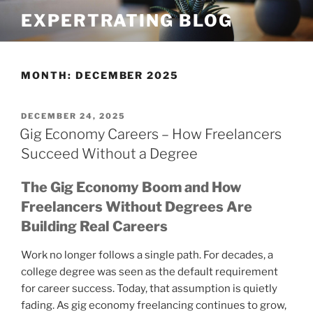
Skip
EXPERTRATING BLOG
to
content
MONTH:
DECEMBER 2025
POSTED
DECEMBER 24, 2025
ON
Gig Economy Careers – How Freelancers
Succeed Without a Degree
The Gig Economy Boom and How
Freelancers Without Degrees Are
Building Real Careers
Work no longer follows a single path. For decades, a
college degree was seen as the default requirement
for career success. Today, that assumption is quietly
fading. As gig economy freelancing continues to grow,