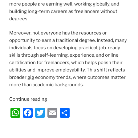
more people are earning well, working globally, and
building long-term careers as freelancers without
degrees.
Moreover, not everyone has the resources or
opportunity to earn a traditional degree. Instead, many
individuals focus on developing practical, job-ready
skills through self-learning, experience, and online
certification for freelancers, which helps polish their
abilities and improve employability. This shift reflects
broader gig economy trends, where outcomes matter
more than academic backgrounds.
“Gig
Continue reading
Economy
W
F
T
E
S
Careers
h
a
w
m
h
–
How
at
c
itt
ai
ar
Freelancers