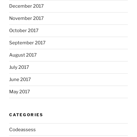
December 2017
November 2017
October 2017
September 2017
August 2017
July 2017
June 2017
May 2017
CATEGORIES
Codeassess