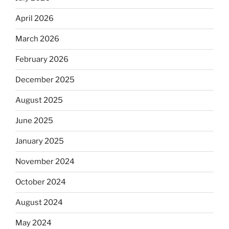
April 2026
March 2026
February 2026
December 2025
August 2025
June 2025
January 2025
November 2024
October 2024
August 2024
May 2024