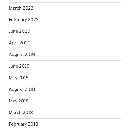
March 2022
February 2022
June 2020
April 2020
August 2019
June 2019
May 2019
August 2018
May 2018
March 2018
February 2018