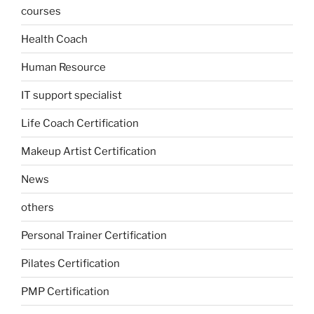
courses
Health Coach
Human Resource
IT support specialist
Life Coach Certification
Makeup Artist Certification
News
others
Personal Trainer Certification
Pilates Certification
PMP Certification