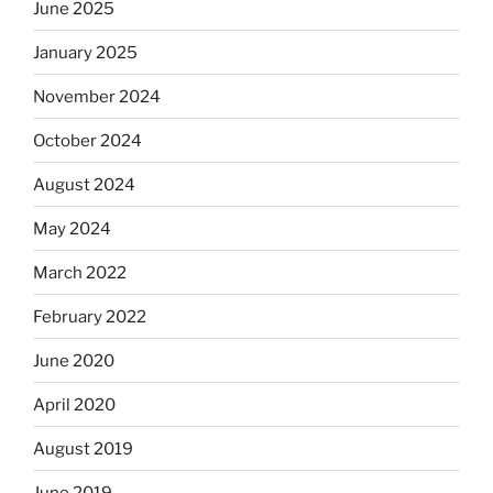
June 2025
January 2025
November 2024
October 2024
August 2024
May 2024
March 2022
February 2022
June 2020
April 2020
August 2019
June 2019