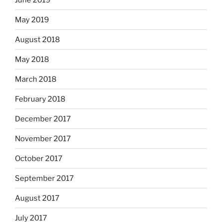
May 2019
August 2018
May 2018
March 2018
February 2018
December 2017
November 2017
October 2017
September 2017
August 2017
July 2017