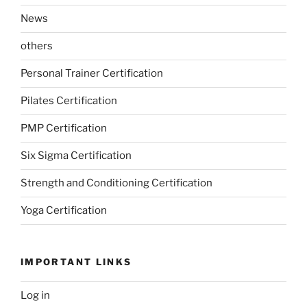
News
others
Personal Trainer Certification
Pilates Certification
PMP Certification
Six Sigma Certification
Strength and Conditioning Certification
Yoga Certification
IMPORTANT LINKS
Log in