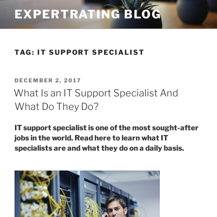
Skip
EXPERTRATING BLOG
to
content
TAG:
IT SUPPORT SPECIALIST
POSTED
DECEMBER 2, 2017
ON
What Is an IT Support Specialist And
What Do They Do?
IT support specialist is one of the most sought-after
jobs in the world. Read here to learn what IT
specialists are and what they do on a daily basis.