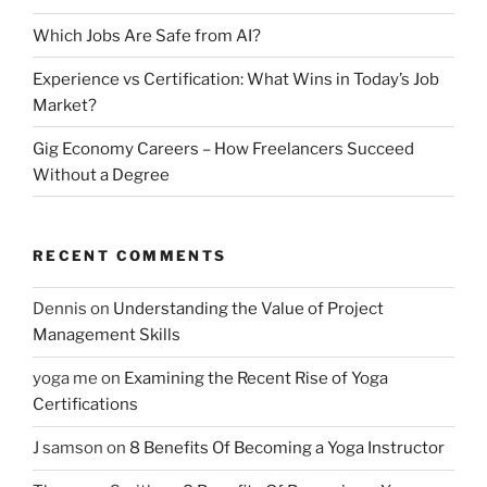
Which Jobs Are Safe from AI?
Experience vs Certification: What Wins in Today’s Job
Market?
Gig Economy Careers – How Freelancers Succeed
Without a Degree
RECENT COMMENTS
Dennis
on
Understanding the Value of Project
Management Skills
yoga me
on
Examining the Recent Rise of Yoga
Certifications
J samson
on
8 Benefits Of Becoming a Yoga Instructor