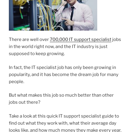
There are well over
700,000 IT support specialist
jobs
in the world right now, and the IT industry is just
supposed to keep growing.
In fact, the IT specialist job has only been growing in
popularity, and it has become the dream job for many
people.
But what makes this job so much better than other
jobs out there?
Take a look at this quick IT support specialist guide to
find out what they work with, what their average day
looks like, and how much money they make every year.