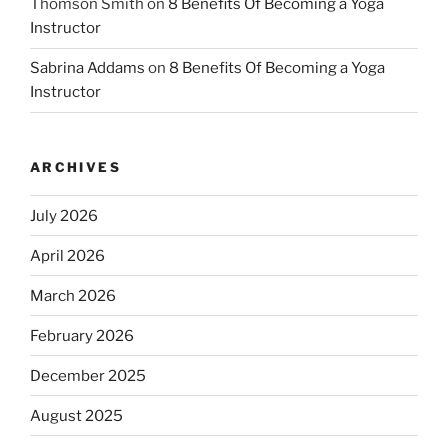
Thomson Smith
on
8 Benefits Of Becoming a Yoga
Instructor
Sabrina Addams
on
8 Benefits Of Becoming a Yoga
Instructor
ARCHIVES
July 2026
April 2026
March 2026
February 2026
December 2025
August 2025