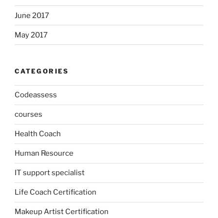
June 2017
May 2017
CATEGORIES
Codeassess
courses
Health Coach
Human Resource
IT support specialist
Life Coach Certification
Makeup Artist Certification