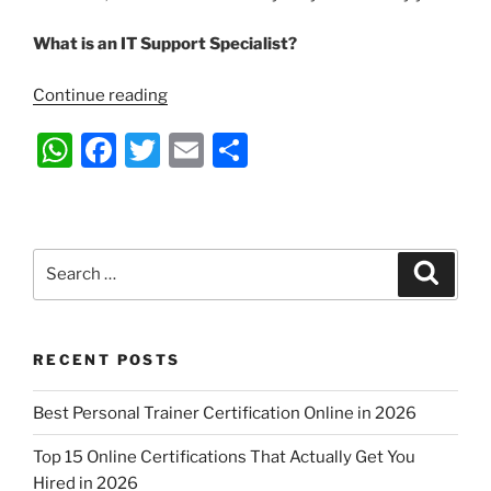
What is an IT Support Specialist?
“What
Continue reading
Is
W
F
T
E
S
an
IT
h
a
w
m
h
Support
at
c
itt
ai
ar
Specialist
s
e
er
l
e
And
Search
Search
What
A
b
for:
Do
p
o
They
p
o
Do?”
RECENT POSTS
k
Best Personal Trainer Certification Online in 2026
Top 15 Online Certifications That Actually Get You
Hired in 2026