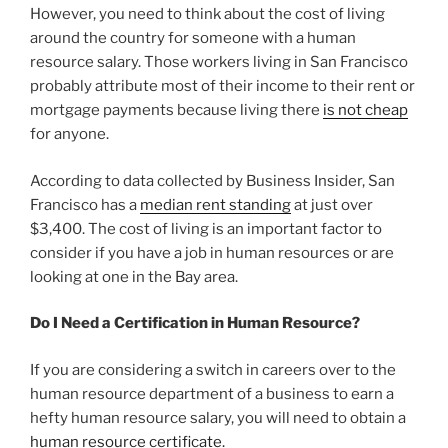
However, you need to think about the cost of living
around the country for someone with a human
resource salary. Those workers living in San Francisco
probably attribute most of their income to their rent or
mortgage payments because living there
is not cheap
for anyone.
According to data collected by Business Insider, San
Francisco has a
median rent standing
at just over
$3,400. The cost of living is an important factor to
consider if you have a job in human resources or are
looking at one in the Bay area.
Do I Need a Certification in Human Resource?
If you are considering a switch in careers over to the
human resource department of a business to earn a
hefty human resource salary, you will need to obtain a
human resource certificate.