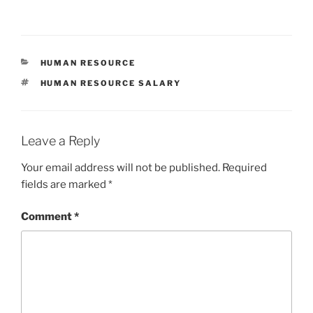
h
a
w
m
h
at
c
itt
ai
ar
s
e
er
l
e
CATEGORIES
HUMAN RESOURCE
A
b
TAGS
HUMAN RESOURCE SALARY
p
o
p
o
k
Leave a Reply
Your email address will not be published.
Required
fields are marked
*
Comment
*