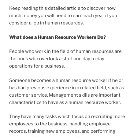
Keep reading this detailed article to discover how
much money you will need to earn each year if you
consider a job in human resources.
What does a Human Resource Workers Do?
People who work in the field of human resources are
the ones who overlook a staff and day to day
operations for a business.
Someone becomes a human resource worker if he or
has had previous experience in a related field, such as
customer service. Management skills are important
characteristics to have as a human resource worker.
They have many tasks which focus on recruiting more
employees to the business, handling employee
records, training new employees, and performing