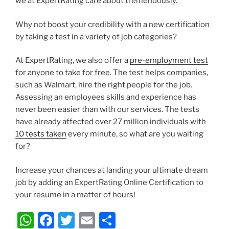
we at ExpertRating care about tremendously.
Why not boost your credibility with a new certification
by taking a test in a variety of job categories?
At ExpertRating, we also offer a
pre-employment test
for anyone to take for free. The test helps companies,
such as Walmart, hire the right people for the job.
Assessing an employees skills and experience has
never been easier than with our services. The tests
have already affected over 27 million individuals with
10 tests taken
every minute, so what are you waiting
for?
Increase your chances at landing your ultimate dream
job by adding an ExpertRating Online Certification to
your resume in a matter of hours!
W
F
T
E
S