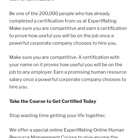
Be one of the 200,000 people who has already
completed a certification from us at ExpertRating.
Make sure you are competitive and earn a certification
to prove how useful you will be on the job once a
powerful corporate company chooses to hire you.
Make sure you are competitive. A certification with
your name on it proves how useful you will be on the
job to any employer. Earn a promising human resource
salary once a powerful corporate company chooses to
hire you.
Take the Course to Get Certified Today
Stop wasting time getting your life together.
We offer a special online ExpertRating Online Human
Resource Management Course to give anyone the