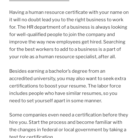
Having a human resource certificate with your name on
it will no doubt lead you to the right business to work
for. The HR department of a business is always looking
for well-qualified people to join the company and
improve the way new employees get hired. Searching
for the best workers to add to a business is a part of
your role as a human resource specialist, after all.
Besides earning a bachelor’s degree from an
accredited university, you may also want to seek extra
certifications to boost your resume. The labor force
includes people who have similar resumes, so you
need to set yourself apart in some manner.
Some companies even need a certification before they
hire you. Start the process and become familiar with
the changes in federal or local government by taking a
test for certification.