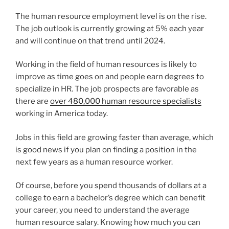
The human resource employment level is on the rise.
The job outlook is currently growing at 5% each year
and will continue on that trend until 2024.
Working in the field of human resources is likely to
improve as time goes on and people earn degrees to
specialize in HR. The job prospects are favorable as
there are
over 480,000 human resource specialists
working in America today.
Jobs in this field are growing faster than average, which
is good news if you plan on finding a position in the
next few years as a human resource worker.
Of course, before you spend thousands of dollars at a
college to earn a bachelor’s degree which can benefit
your career, you need to understand the average
human resource salary. Knowing how much you can