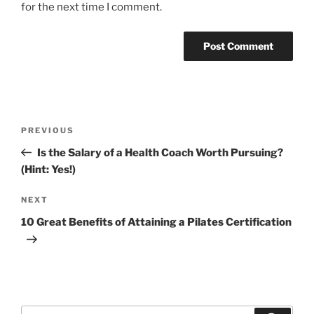
for the next time I comment.
Post
Previous
PREVIOUS
navigation
Post
Is the Salary of a Health Coach Worth Pursuing?
(Hint: Yes!)
Next
NEXT
Post
10 Great Benefits of Attaining a Pilates Certification
Search