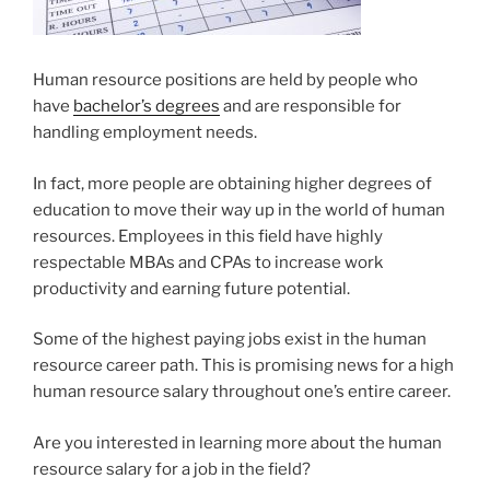
Human resource positions are held by people who
have
bachelor’s degrees
and are responsible for
handling employment needs.
In fact, more people are obtaining higher degrees of
education to move their way up in the world of human
resources. Employees in this field have highly
respectable MBAs and CPAs to increase work
productivity and earning future potential.
Some of the highest paying jobs exist in the human
resource career path. This is promising news for a high
human resource salary throughout one’s entire career.
Are you interested in learning more about the human
resource salary for a job in the field?