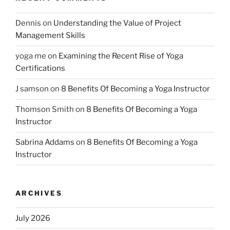
Dennis
on
Understanding the Value of Project
Management Skills
yoga me
on
Examining the Recent Rise of Yoga
Certifications
J samson
on
8 Benefits Of Becoming a Yoga Instructor
Thomson Smith
on
8 Benefits Of Becoming a Yoga
Instructor
Sabrina Addams
on
8 Benefits Of Becoming a Yoga
Instructor
ARCHIVES
July 2026