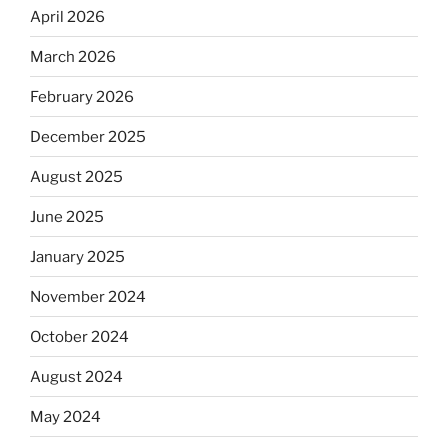
April 2026
March 2026
February 2026
December 2025
August 2025
June 2025
January 2025
November 2024
October 2024
August 2024
May 2024