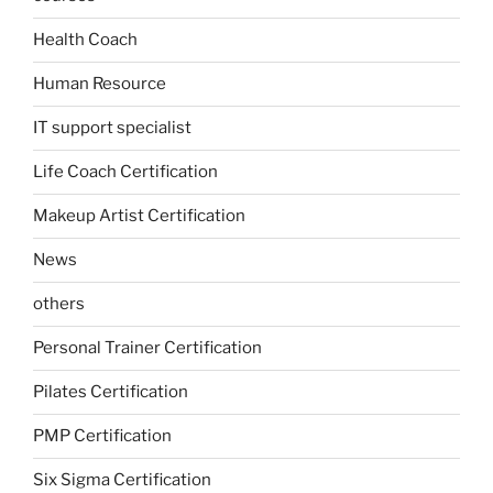
Health Coach
Human Resource
IT support specialist
Life Coach Certification
Makeup Artist Certification
News
others
Personal Trainer Certification
Pilates Certification
PMP Certification
Six Sigma Certification