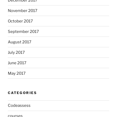
December 2017
November 2017
October 2017
September 2017
August 2017
July 2017
June 2017
May 2017
CATEGORIES
Codeassess
courses