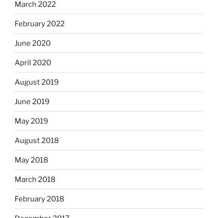
March 2022
February 2022
June 2020
April 2020
August 2019
June 2019
May 2019
August 2018
May 2018
March 2018
February 2018