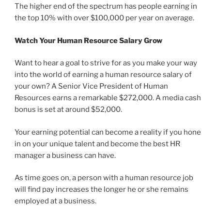
The higher end of the spectrum has people earning in
the top 10% with over $100,000 per year on average.
Watch Your Human Resource Salary Grow
Want to hear a goal to strive for as you make your way
into the world of earning a human resource salary of
your own? A Senior Vice President of Human
Resources earns a remarkable $272,000. A media cash
bonus is set at around $52,000.
Your earning potential can become a reality if you hone
in on your unique talent and become the best HR
manager a business can have.
As time goes on, a person with a human resource job
will find pay increases the longer he or she remains
employed at a business.