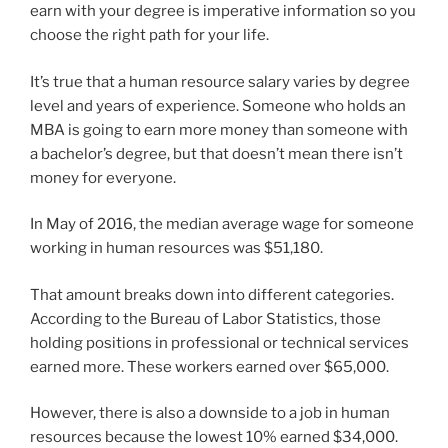
earn with your degree is imperative information so you
choose the right path for your life.
It’s true that a human resource salary varies by degree
level and years of experience. Someone who holds an
MBA is going to earn more money than someone with
a bachelor’s degree, but that doesn’t mean there isn’t
money for everyone.
In May of 2016, the median average wage for someone
working in human resources was $51,180.
That amount breaks down into different categories.
According to the Bureau of Labor Statistics, those
holding positions in professional or technical services
earned more. These workers earned over $65,000.
However, there is also a downside to a job in human
resources because the lowest 10% earned $34,000.