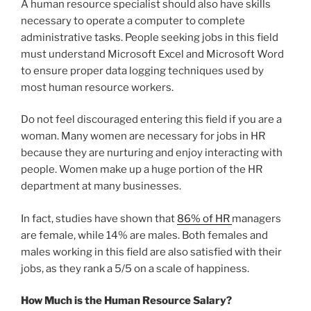
A human resource specialist should also have skills
necessary to operate a computer to complete
administrative tasks. People seeking jobs in this field
must understand Microsoft Excel and Microsoft Word
to ensure proper data logging techniques used by
most human resource workers.
Do not feel discouraged entering this field if you are a
woman. Many women are necessary for jobs in HR
because they are nurturing and enjoy interacting with
people. Women make up a huge portion of the HR
department at many businesses.
In fact, studies have shown that
86% of HR
managers
are female, while 14% are males. Both females and
males working in this field are also satisfied with their
jobs, as they rank a 5/5 on a scale of happiness.
How Much is the Human Resource Salary?