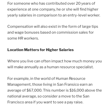
For someone who has contributed over 20 years of
experience at one company, he or she will find higher
yearly salaries in comparison to an entry-level worker.
Compensation will also exist in the form of large tips
and wage bonuses based on commission sales for
some HR workers.
Location Matters for Higher Salaries
Where you live can often impact how much money you
will make annually as a human resource specialist.
For example, in the world of Human Resource
Management, those living in San Fransico earn an
average of $67,000. This number is $16,000 above the
national average, so consider a move to the San
Francisco area if you want to see a pay raise.