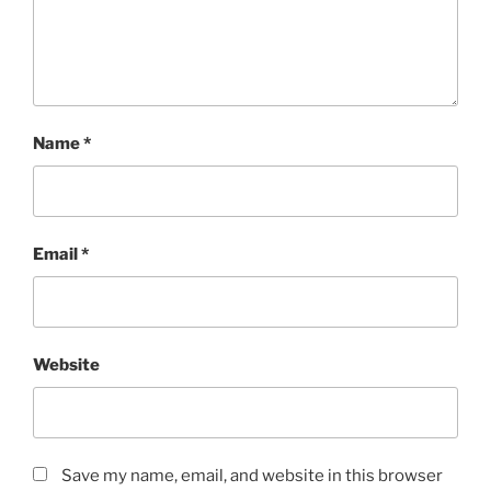
Name
*
Email
*
Website
Save my name, email, and website in this browser