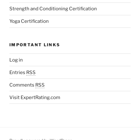
Strength and Conditioning Certification
Yoga Certification
IMPORTANT LINKS
Log in
Entries
RSS
Comments
RSS
Visit ExpertRating.com