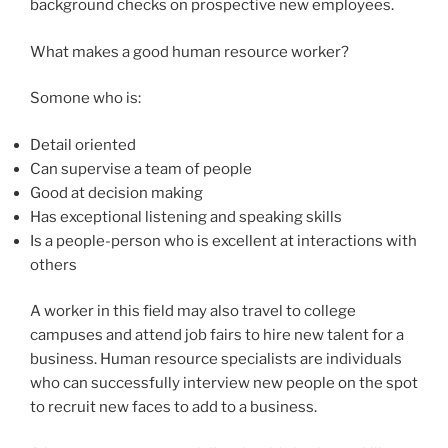
background checks on prospective new employees.
What makes a good human resource worker?
Somone who is:
Detail oriented
Can supervise a team of people
Good at decision making
Has exceptional listening and speaking skills
Is a people-person who is excellent at interactions with
others
A worker in this field may also travel to college
campuses and attend job fairs to hire new talent for a
business. Human resource specialists are individuals
who can successfully interview new people on the spot
to recruit new faces to add to a business.