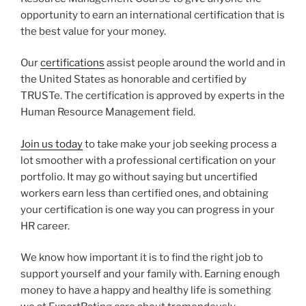
opportunity to earn an international certification that is
the best value for your money.
Our
certifications
assist people around the world and in
the United States as honorable and certified by
TRUSTe. The certification is approved by experts in the
Human Resource Management field.
Join us today
to take make your job seeking process a
lot smoother with a professional certification on your
portfolio. It may go without saying but uncertified
workers earn less than certified ones, and obtaining
your certification is one way you can progress in your
HR career.
We know how important it is to find the right job to
support yourself and your family with. Earning enough
money to have a happy and healthy life is something