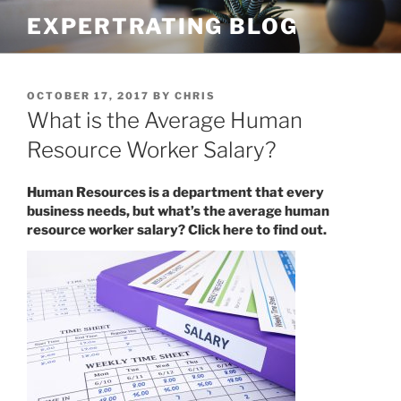
Skip
EXPERTRATING BLOG
to
content
POSTED
OCTOBER 17, 2017
BY
CHRIS
ON
What is the Average Human
Resource Worker Salary?
Human Resources is a department that every
business needs, but what’s the average human
resource worker salary? Click here to find out.