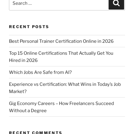
Search
for:
RECENT POSTS
Best Personal Trainer Certification Online in 2026
Top 15 Online Certifications That Actually Get You
Hired in 2026
Which Jobs Are Safe from AI?
Experience vs Certification: What Wins in Today’s Job
Market?
Gig Economy Careers – How Freelancers Succeed
Without a Degree
RECENT COMMENTS