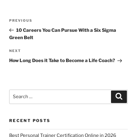
p
o
k
Post
Previous
PREVIOUS
navigation
Post
10 Careers You Can Pursue With a Six Sigma
Green Belt
Next
NEXT
Post
How Long Does it Take to Become a Life Coach?
Search
Search
for:
RECENT POSTS
Best Personal Trainer Certification Online in 2026