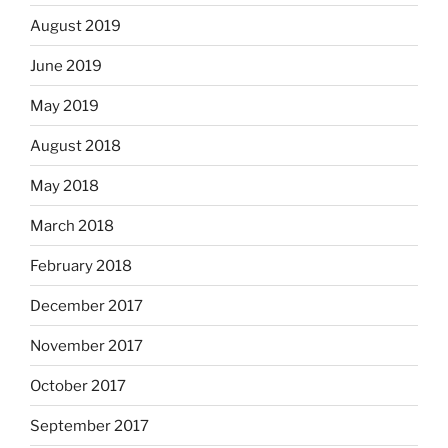
August 2019
June 2019
May 2019
August 2018
May 2018
March 2018
February 2018
December 2017
November 2017
October 2017
September 2017