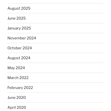
August 2025
June 2025
January 2025
November 2024
October 2024
August 2024
May 2024
March 2022
February 2022
June 2020
April 2020