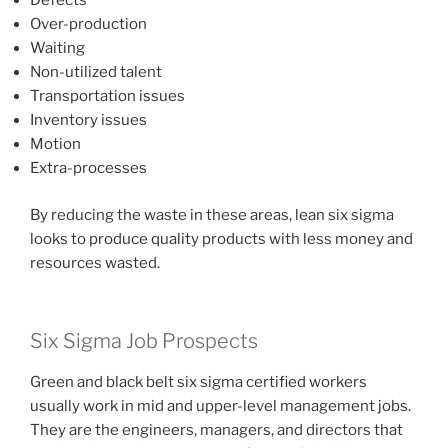
Defects
Over-production
Waiting
Non-utilized talent
Transportation issues
Inventory issues
Motion
Extra-processes
By reducing the waste in these areas, lean six sigma
looks to produce quality products with less money and
resources wasted.
Six Sigma Job Prospects
Green and black belt six sigma certified workers
usually work in mid and upper-level management jobs.
They are the engineers, managers, and directors that