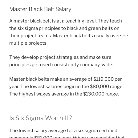
Master Black Belt Salary
A master black belt is at a teaching level. They teach
the six sigma principles to black and green belts on
their project teams. Master black belts usually oversee
multiple projects.
They develop project strategies and make sure
principles get used consistently company-wide.
Master black belts make an average of $119,000 per
year. The lowest salaries begin in the $80,000 range.
The highest wages average in the $130,000 range.
Is Six Sigma Worth It?
The lowest salary average for a six sigma certified