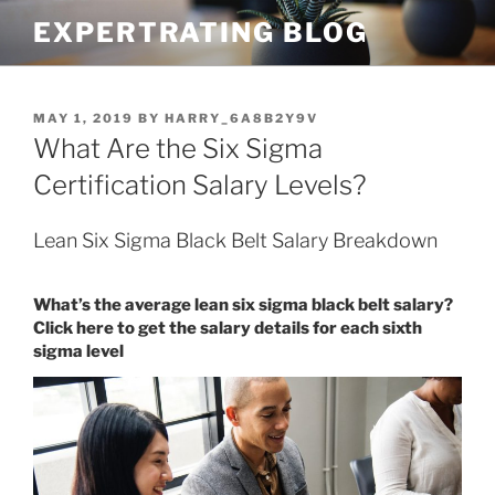
Skip
EXPERTRATING BLOG
to
content
POSTED
MAY 1, 2019
BY
HARRY_6A8B2Y9V
ON
What Are the Six Sigma
Certification Salary Levels?
Lean Six Sigma Black Belt Salary Breakdown
What’s the average lean six sigma black belt salary?
Click here to get the salary details for each sixth
sigma level