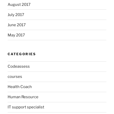
August 2017
July 2017
June 2017
May 2017
CATEGORIES
Codeassess
courses
Health Coach
Human Resource
IT support specialist