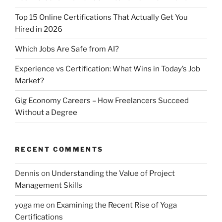
Top 15 Online Certifications That Actually Get You
Hired in 2026
Which Jobs Are Safe from AI?
Experience vs Certification: What Wins in Today’s Job
Market?
Gig Economy Careers – How Freelancers Succeed
Without a Degree
RECENT COMMENTS
Dennis
on
Understanding the Value of Project
Management Skills
yoga me
on
Examining the Recent Rise of Yoga
Certifications