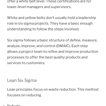
offer a white belt level. These certifications are for
lower-level managers and supervisors.
White and yellow belts don’t usually hold a leadership
role in six sigma projects. They have a basic enough
understanding to follow the steps involved.
Six sigma follows a basic structure of define, measure,
analyze, improve, and control (DMAIC). Each step
allows a project team to refine and improve production
processes to offer the best quality products and
services to customers.
Lean Six Sigma
Lean principles focus on waste reduction. This method
focuses on reducing