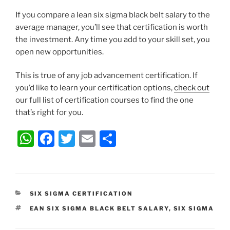
If you compare a lean six sigma black belt salary to the
average manager, you’ll see that certification is worth
the investment. Any time you add to your skill set, you
open new opportunities.
This is true of any job advancement certification. If
you’d like to learn your certification options,
check out
our full list of certification courses to find the one
that’s right for you.
W
F
T
E
S
h
a
w
m
h
at
c
itt
ai
ar
s
e
er
l
e
CATEGORIES
SIX SIGMA CERTIFICATION
A
b
TAGS
EAN SIX SIGMA BLACK BELT SALARY
,
SIX SIGMA
p
o