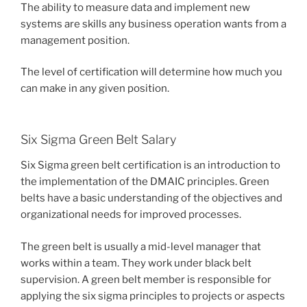
The ability to measure data and implement new
systems are skills any business operation wants from a
management position.
The level of certification will determine how much you
can make in any given position.
Six Sigma Green Belt Salary
Six Sigma green belt certification is an introduction to
the implementation of the DMAIC principles. Green
belts have a basic understanding of the objectives and
organizational needs for improved processes.
The green belt is usually a mid-level manager that
works within a team. They work under black belt
supervision. A green belt member is responsible for
applying the six sigma principles to projects or aspects