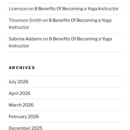
J samson
on
8 Benefits Of Becoming a Yoga Instructor
Thomson Smith
on
8 Benefits Of Becoming a Yoga
Instructor
Sabrina Addams
on
8 Benefits Of Becoming a Yoga
Instructor
ARCHIVES
July 2026
April 2026
March 2026
February 2026
December 2025