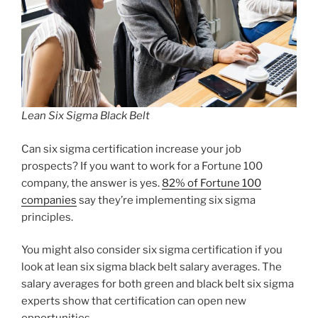
Lean Six Sigma Black Belt
Can six sigma certification increase your job
prospects? If you want to work for a Fortune 100
company, the answer is yes.
82% of Fortune 100
companies
say they’re implementing six sigma
principles.
You might also consider six sigma certification if you
look at lean six sigma black belt salary averages. The
salary averages for both green and black belt six sigma
experts show that certification can open new