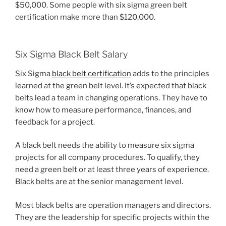
$50,000. Some people with six sigma green belt
certification make more than $120,000.
Six Sigma Black Belt Salary
Six Sigma
black belt certification
adds to the principles
learned at the green belt level. It’s expected that black
belts lead a team in changing operations. They have to
know how to measure performance, finances, and
feedback for a project.
A black belt needs the ability to measure six sigma
projects for all company procedures. To qualify, they
need a green belt or at least three years of experience.
Black belts are at the senior management level.
Most black belts are operation managers and directors.
They are the leadership for specific projects within the