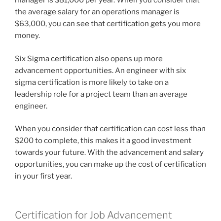
manager is $81,000 per year. When you consider that
the average salary for an operations manager is
$63,000, you can see that certification gets you more
money.
Six Sigma certification also opens up more
advancement opportunities. An engineer with six
sigma certification is more likely to take on a
leadership role for a project team than an average
engineer.
When you consider that certification can cost less than
$200 to complete, this makes it a good investment
towards your future. With the advancement and salary
opportunities, you can make up the cost of certification
in your first year.
Certification for Job Advancement