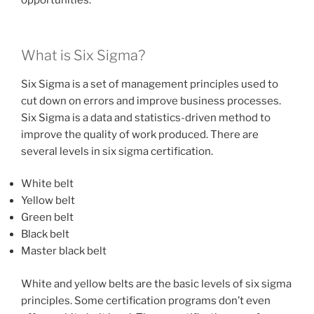
opportunities.
What is Six Sigma?
Six Sigma is a set of management principles used to
cut down on errors and improve business processes.
Six Sigma is a data and statistics-driven method to
improve the quality of work produced. There are
several levels in six sigma certification.
White belt
Yellow belt
Green belt
Black belt
Master black belt
White and yellow belts are the basic levels of six sigma
principles. Some certification programs don’t even