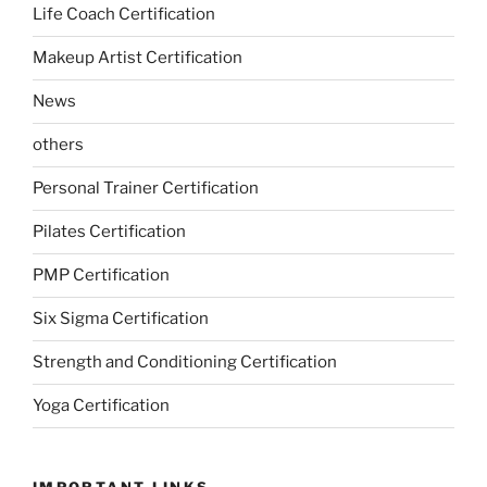
Life Coach Certification
Makeup Artist Certification
News
others
Personal Trainer Certification
Pilates Certification
PMP Certification
Six Sigma Certification
Strength and Conditioning Certification
Yoga Certification
IMPORTANT LINKS