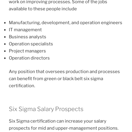
work on improving processes. Some of the jobs
available to these people include
Manufacturing, development, and operation engineers
IT management
Business analysts
Operation specialists
Project managers
Operation directors
Any position that oversees production and processes
can benefit from green or black belt six sigma
certification.
Six Sigma Salary Prospects
Six Sigma certification can increase your salary
prospects for mid and upper-management positions.