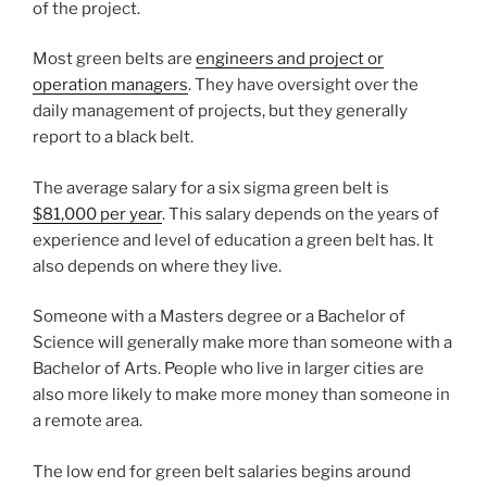
of the project.
Most green belts are
engineers and project or
operation managers
. They have oversight over the
daily management of projects, but they generally
report to a black belt.
The average salary for a six sigma green belt is
$81,000 per year
. This salary depends on the years of
experience and level of education a green belt has. It
also depends on where they live.
Someone with a Masters degree or a Bachelor of
Science will generally make more than someone with a
Bachelor of Arts. People who live in larger cities are
also more likely to make more money than someone in
a remote area.
The low end for green belt salaries begins around