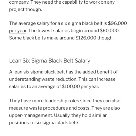
company. They need the capability to work on any
project though.
The average salary for a six sigma black belt is
$96,000
per year
. The lowest salaries begin around $60,000.
Some black belts make around $126,000 though.
Lean Six Sigma Black Belt Salary
A lean six sigma black belt has the added benefit of
understanding waste reduction. This can increase
salaries to an average of $100,00 per year.
They have more leadership roles since they can also
measure waste procedures and costs. They are also
upper-management. Usually, they hold similar
positions to six sigma black belts.